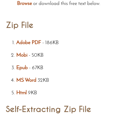
Browse
or download this free text below.
Zip File
Adobe PDF
-
186KB
Mobi
-
50KB
Epub
-
67KB
MS Word
32KB
Html
9KB
Self-Extracting Zip File