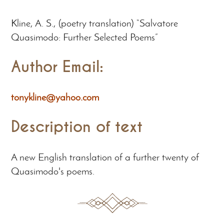
Kline, A. S., (poetry translation) “Salvatore
Quasimodo: Further Selected Poems”
Author Email:
tonykline@yahoo.com
Description of text
A new English translation of a further twenty of
Quasimodo's poems.