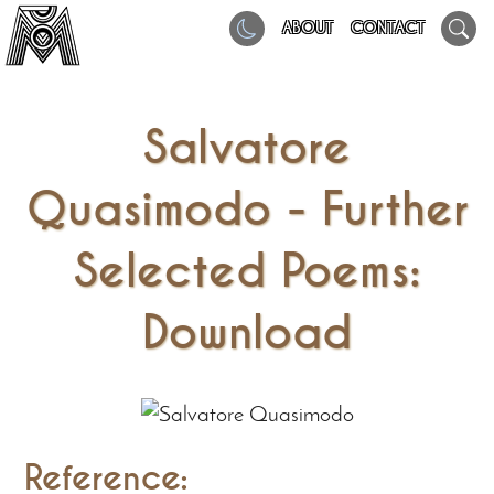
ABOUT
CONTACT
Salvatore
Quasimodo - Further
Selected Poems:
Download
Reference: