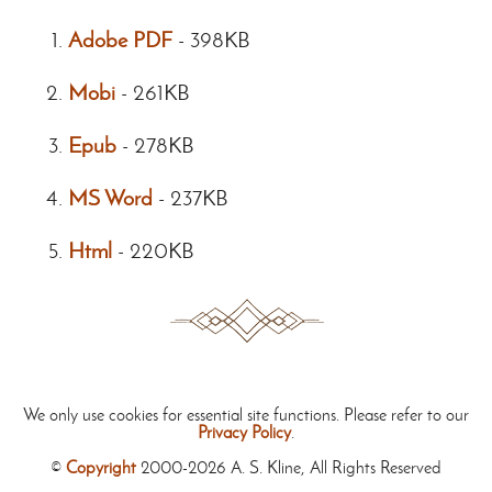
Adobe PDF
-
398KB
Mobi
-
261KB
Epub
-
278KB
MS Word
-
237KB
Html
-
220KB
We only use cookies for essential site functions. Please refer to our
Privacy Policy
.
©
Copyright
2000-2026 A. S. Kline, All Rights Reserved