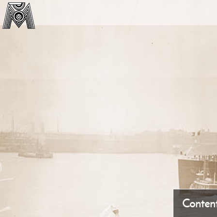
Conten