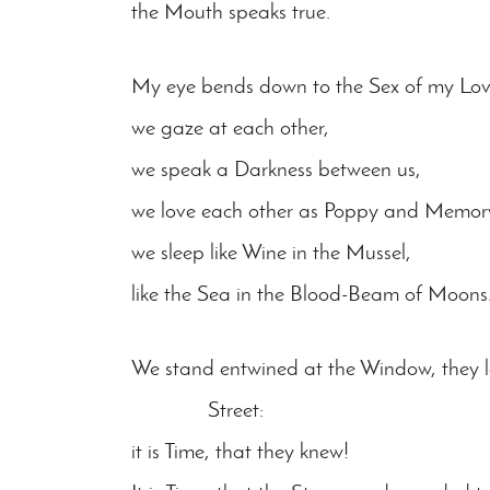
the Mouth speaks true.
My eye bends down to the Sex of my Lo
we gaze at each other,
we speak a Darkness between us,
we love each other as Poppy and Memor
we sleep like Wine in the Mussel,
like the Sea in the Blood-Beam of Moons
We stand entwined at the Window, they l
Street:
it is Time, that they knew!