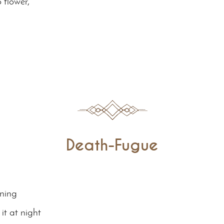
 flower,
Death-Fugue
ening
it at night