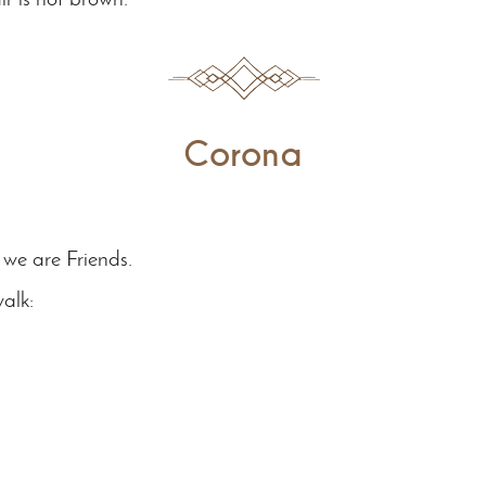
Corona
we are Friends.
alk: