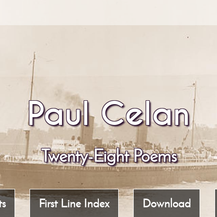
Paul Celan
Twenty-Eight Poems
ts
First Line Index
Download