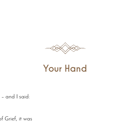
Your Hand
– and I said:
of Grief, it was