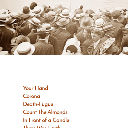
Your Hand
Corona
Death-Fugue
Count The Almonds
In Front of a Candle