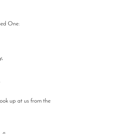
ved One:
y,
.
ook up at us from the