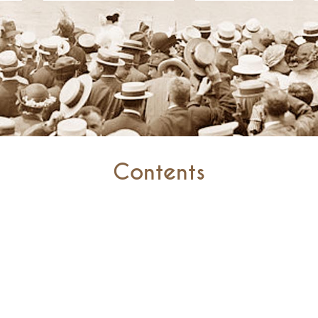
Contents