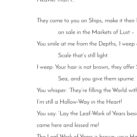
They come to you on Ships, make it their 
on sale in the Markets of Lust –
You smile at me from the Depths, I weep 
Scale that’s still light.
I weep: Your hair is not brown, they offer
Sea, and you give them spume.
You whisper: ‘They’re filling the World w
I’m still a Hollow-Way in the Heart!
You say: ‘Lay the Leaf-Work of Years besi
came here and kissed me!
The Leaf-Work of Years is brown: your Hai