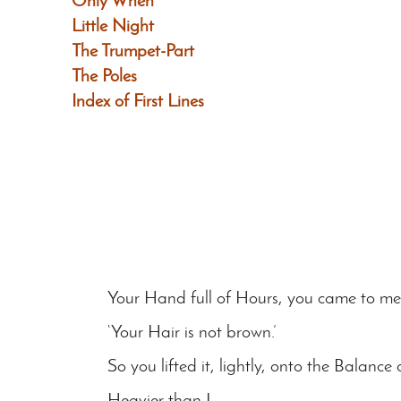
Only When
Little Night
The Trumpet-Part
The Poles
Index of First Lines
Your Hand full of Hours, you came to me 
‘Your Hair is not brown.’
So you lifted it, lightly, onto the Balance 
Heavier than I…