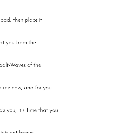
load, then place it
at you from the
 Salt-Waves of the
ith me now, and for you
de you, it’s Time that you
r is not brown.