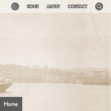
HOME
ABOUT
CONTACT
Home