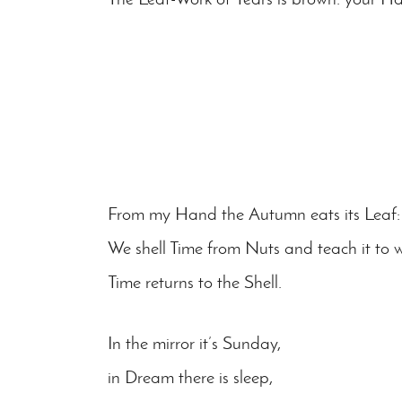
From my Hand the Autumn eats its Leaf: 
We shell Time from Nuts and teach it to w
Time returns to the Shell.
In the mirror it’s Sunday,
in Dream there is sleep,