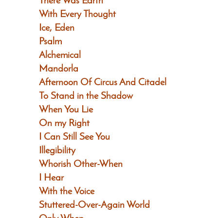
There Was Earth
With Every Thought
Ice, Eden
Psalm
Alchemical
Mandorla
Afternoon Of Circus And Citadel
To Stand in the Shadow
When You Lie
On my Right
I Can Still See You
Illegibility
Whorish Other-When
I Hear
With the Voice
Stuttered-Over-Again World