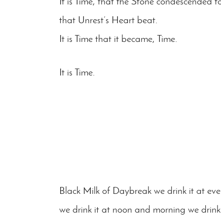
It is Time, that the Stone condescended to
that Unrest’s Heart beat.
It is Time that it became, Time.
It is Time.
Black Milk of Daybreak we drink it at ev
we drink it at noon and morning we drink 